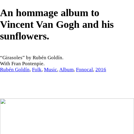
An hommage album to
Vincent Van Gogh and his
sunflowers.
“Girasoles” by Rubén Goldín.
With Fran Pontenpie.
Rubén Goldín
,
Folk
,
Music
,
Album
,
Fonocal
,
2016