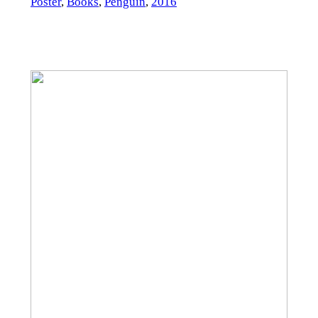
Poster
,
Books
,
Penguin
,
2016