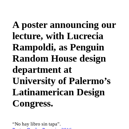
A poster announcing our
lecture, with Lucrecia
Rampoldi, as Penguin
Random House design
department at
University of Palermo’s
Latinamerican Design
Congress.
“No hay libro sin tapa”.